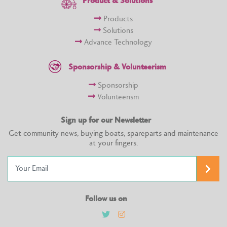
Product & Solutions
Products
Solutions
Advance Technology
Sponsorship & Volunteerism
Sponsorship
Volunteerism
Sign up for our Newsletter
Get community news, buying boats, spareparts and maintenance
at your fingers.
Follow us on