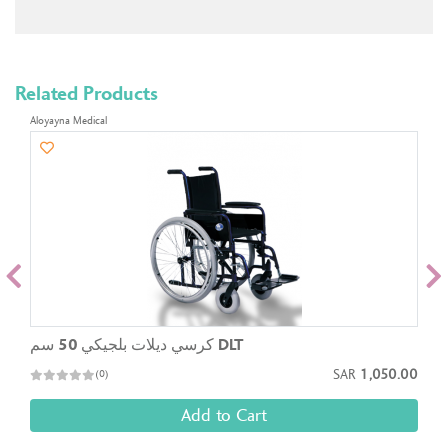
Related Products
Aloyayna Medical
كرسي ديلات بلجيكي 50 سم DLT
SAR
1,050.00
(0)
Add to Cart