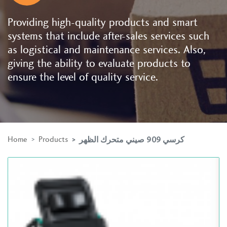
Providing high-quality products and smart
systems that include after-sales services such
as logistical and maintenance services. Also,
giving the ability to evaluate products to
ensure the level of quality service.
Home
Products
كرسي 909 صيني متحرك الظهر