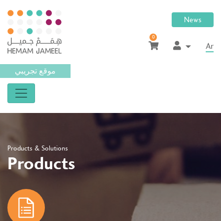
News
0
Ar
موقع تجريبي
Products & Solutions
Products