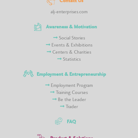
Contact Us
alj-enterprises.com
Awareness & Motivation
Social Stories
Events & Exhibitions
Centers & Charities
Statistics
Employment & Entrepreneurship
Employment Program
Training Courses
Be the Leader
Trader
FAQ