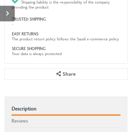
Shipping liability is the responsibility of the company
providing the product
TRUSTED SHIPPING
-
EASY RETURNS
The product return policy follows the Saudi e-commerce policy
SECURE SHOPPING
Your data is always protected
Share
Description
Reviews