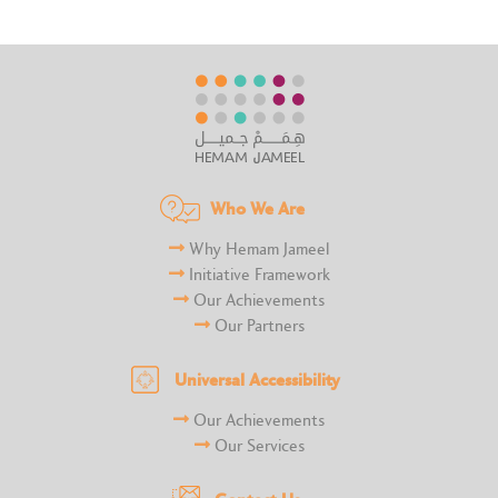
Who We Are
Why Hemam Jameel
Initiative Framework
Our Achievements
Our Partners
Universal Accessibility
Our Achievements
Our Services