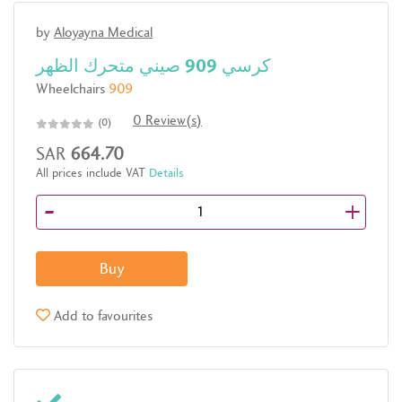
by
Aloyayna Medical
كرسي 909 صيني متحرك الظهر
Wheelchairs
909
0 Review(s)
(0)
SAR
664.70
All prices include VAT
Details
-
+
Buy
Add to favourites