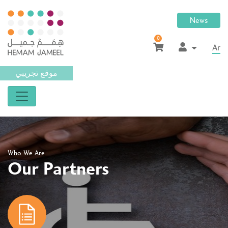
News
0
Ar
موقع تجريبي
Who We Are
Our Partners