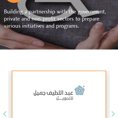
Building a partnership with the government,
private and non-profit sectors to prepare
various initiatives and programs.
Previous
Ne