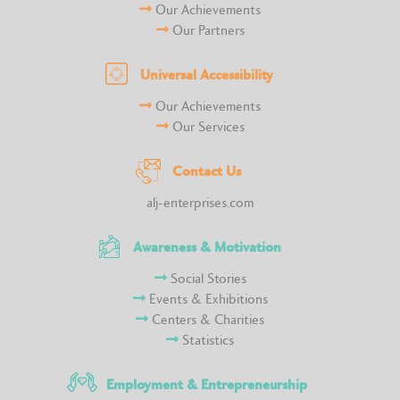
Our Achievements
Our Partners
Universal Accessibility
Our Achievements
Our Services
Contact Us
alj-enterprises.com
Awareness & Motivation
Social Stories
Events & Exhibitions
Centers & Charities
Statistics
Employment & Entrepreneurship