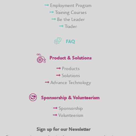
Employment Program
Training Courses
Be the Leader
Trader
FAQ
Product & Solutions
Products
Solutions
Advance Technology
Sponsorship & Volunteerism
Sponsorship
Volunteerism
Sign up for our Newsletter