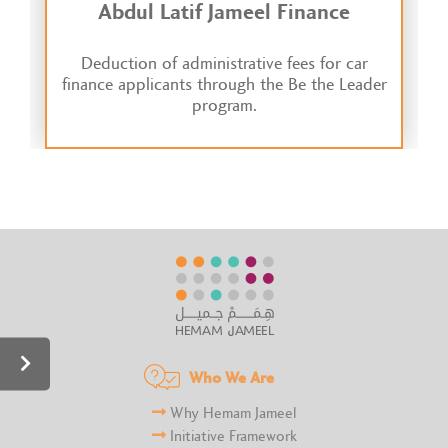
Abdul Latif Jameel Finance
Deduction of administrative fees for car
finance applicants through the Be the Leader
program.
Who We Are
Why Hemam Jameel
Initiative Framework