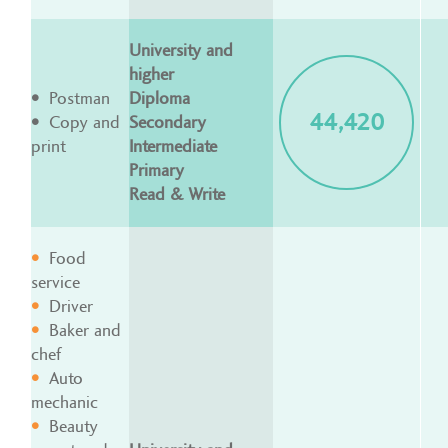
University and
higher
Postman
Diploma
44,420
Copy and
Secondary
print
Intermediate
Primary
Read & Write
Food
service
Driver
Baker and
chef
Auto
mechanic
Beauty