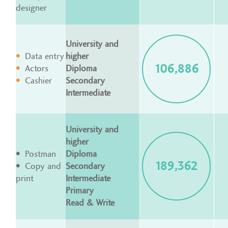
designer
University and
Data entry
higher
106,886
Actors
Diploma
Cashier
Secondary
Intermediate
University and
higher
Postman
Diploma
189,362
Copy and
Secondary
print
Intermediate
Primary
Read & Write