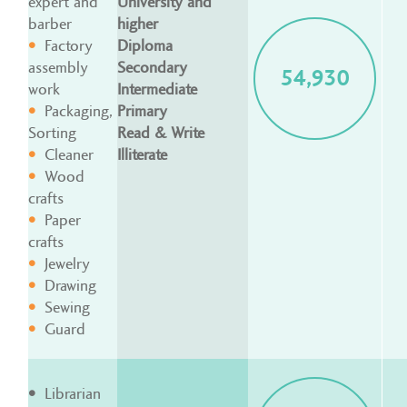
expert and
University and
barber
higher
Factory
Diploma
assembly
Secondary
54,930
work
Intermediate
Packaging,
Primary
Sorting
Read & Write
Cleaner
Illiterate
Wood
crafts
Paper
crafts
Jewelry
Drawing
Sewing
Guard
Librarian