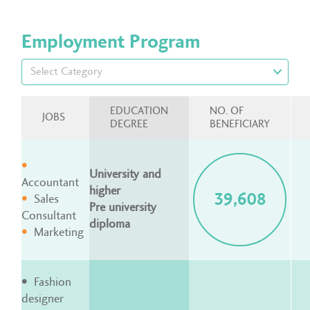
Employment Program
EDUCATION
NO. OF
JOBS
DEGREE
BENEFICIARY
University and
Accountant
higher
39,608
Sales
Pre university
Consultant
diploma
Marketing
Fashion
designer