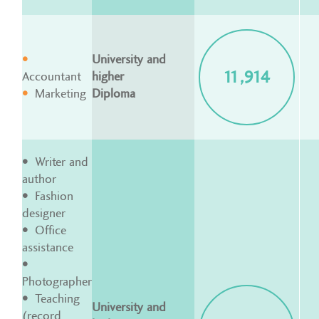
University and
11,914
Accountant
higher
Marketing
Diploma
Writer and
author
Fashion
designer
Office
assistance
Photographer
Teaching
University and
(record