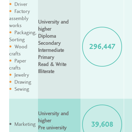
Driver
Factory
assembly
University and
works
higher
Packaging,
Diploma
Sorting
Secondary
296,447
Wood
Intermediate
crafts
Primary
Paper
Read & Write
crafts
Illiterate
Jewelry
Drawing
Sewing
University and
higher
39,608
Marketing
Pre university