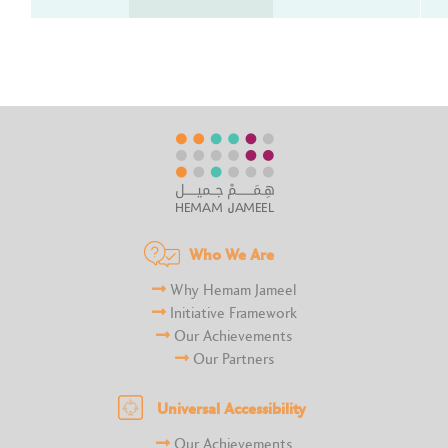
Who We Are
Why Hemam Jameel
Initiative Framework
Our Achievements
Our Partners
Universal Accessibility
Our Achievements