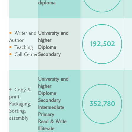
diploma
Writer and
University and
Author
higher
192,502
Teaching
Diploma
Call Center
Secondary
University and
higher
Copy &
Diploma
print,
Secondary
352,780
Packaging,
Intermediate
Sorting,
Primary
assembly
Read & Write
Illiterate