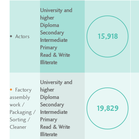
University and
higher
Diploma
Secondary
15,918
Actors
Intermediate
Primary
Read & Write
Illiterate
University and
Factory
higher
assembly
Diploma
work /
Secondary
19,829
Packaging /
Intermediate
Sorting /
Primary
Cleaner
Read & Write
Illiterate