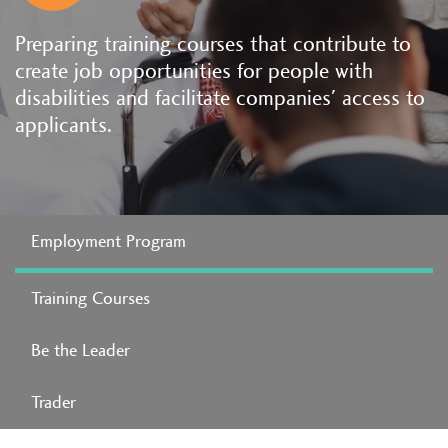
Preparing training courses that contribute to
create job opportunities for people with
disabilities and facilitate companies' access to
applicants.
Employment Program
Training Courses
Be the Leader
Trader