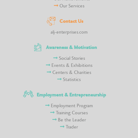
Our Services
Contact Us
alj-enterprises.com
Awareness & Motivation
Social Stories
Events & Exhibitions
Centers & Charities
Statistics
Employment & Entrepreneurship
Employment Program
Training Courses
Be the Leader
Trader