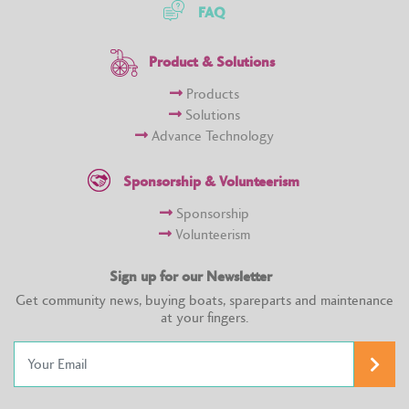
FAQ
Product & Solutions
Products
Solutions
Advance Technology
Sponsorship & Volunteerism
Sponsorship
Volunteerism
Sign up for our Newsletter
Get community news, buying boats, spareparts and maintenance
at your fingers.