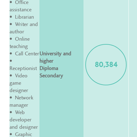
Office
assistance
Librarian
Writer and
author
Online
teaching
Call Center
University and
higher
80,384
Receptionist
Diploma
Video
Secondary
game
designer
Network
manager
Web
developer
and designer
Graphic