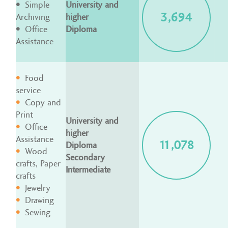
Simple
University and
3,694
Archiving
higher
Office
Diploma
Assistance
Food
service
Copy and
Print
University and
Office
higher
Assistance
11,078
Diploma
Wood
Secondary
crafts, Paper
Intermediate
crafts
Jewelry
Drawing
Sewing