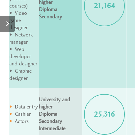
higher
21,164
courses)
Diploma
Video
Secondary
game
designer
Network
manager
Web
developer
and designer
Graphic
designer
University and
Data entry
higher
25,316
Cashier
Diploma
Actors
Secondary
Intermediate