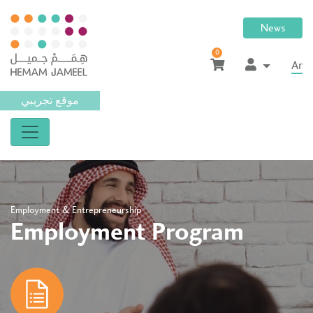
News
0
Ar
موقع تجريبي
Employment & Entrepreneurship
Employment Program