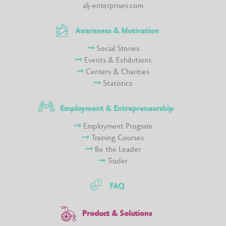
alj-enterprises.com
Awareness & Motivation
Social Stories
Events & Exhibitions
Centers & Charities
Statistics
Employment & Entrepreneurship
Employment Program
Training Courses
Be the Leader
Trader
FAQ
Product & Solutions