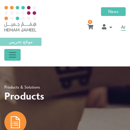
News
0
Ar
موقع تجريبي
Products & Solutions
Products