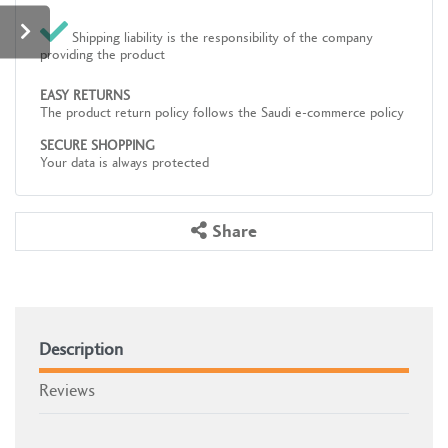
Shipping liability is the responsibility of the company
providing the product
EASY RETURNS
The product return policy follows the Saudi e-commerce policy
SECURE SHOPPING
Your data is always protected
Share
Description
Reviews