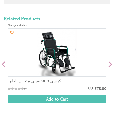
Related Products
Aloyayna Medical
كرسي 909 صيني متحرك الظهر
SAR
578.00
(0)
Add to Cart