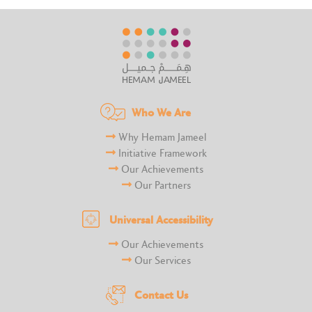
Who We Are
Why Hemam Jameel
Initiative Framework
Our Achievements
Our Partners
Universal Accessibility
Our Achievements
Our Services
Contact Us