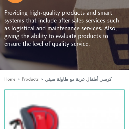
Providing high-quality products and smart
systems that include after-sales services such
as logistical and maintenance services. Also,
giving the ability to evaluate products to
ensure the level of quality service.
Home
Products
كرسي أطفال عربة مع طاولة صيني