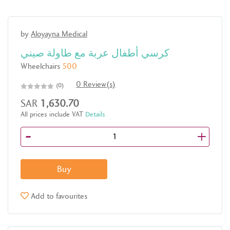
by
Aloyayna Medical
كرسي أطفال عربة مع طاولة صيني
Wheelchairs
500
0 Review(s)
(0)
SAR
1,630.70
All prices include VAT
Details
-
+
Buy
Add to favourites