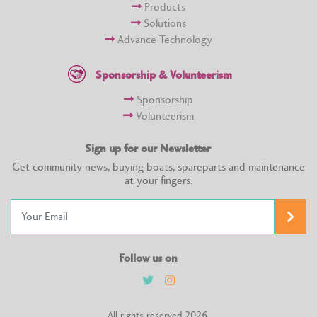
Products
Solutions
Advance Technology
Sponsorship & Volunteerism
Sponsorship
Volunteerism
Sign up for our Newsletter
Get community news, buying boats, spareparts and maintenance
at your fingers.
Follow us on
All rights reserved 2026.