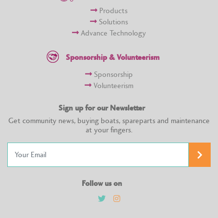
Products
Solutions
Advance Technology
Sponsorship & Volunteerism
Sponsorship
Volunteerism
Sign up for our Newsletter
Get community news, buying boats, spareparts and maintenance
at your fingers.
Follow us on