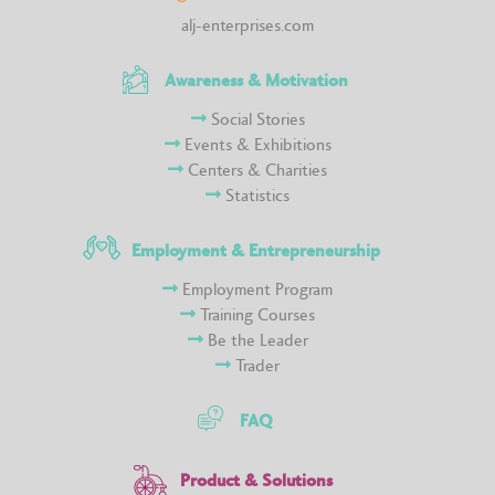
alj-enterprises.com
Awareness & Motivation
Social Stories
Events & Exhibitions
Centers & Charities
Statistics
Employment & Entrepreneurship
Employment Program
Training Courses
Be the Leader
Trader
FAQ
Product & Solutions