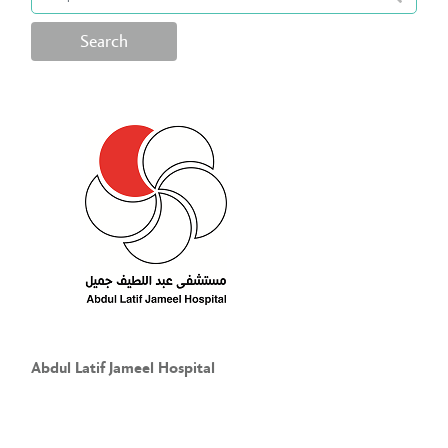
Search
Abdul Latif Jameel Hospital