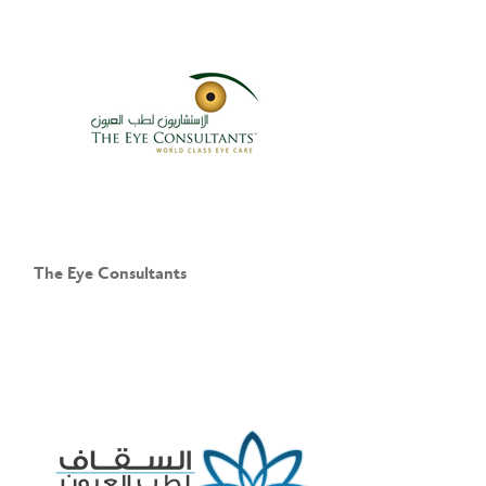
The Eye Consultants