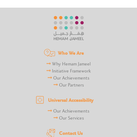
Who We Are
Why Hemam Jameel
Initiative Framework
Our Achievements
Our Partners
Universal Accessibility
Our Achievements
Our Services
Contact Us