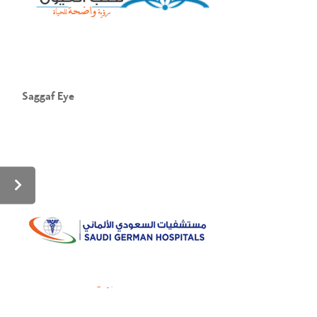
Saggaf Eye