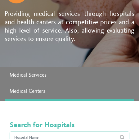
Providing medical services through hospitals
and health canters at competitive prices and a
high level of service. Also, allowing evaluating
services to ensure quality.
Medical Services
Medical Centers
Search for Hospitals