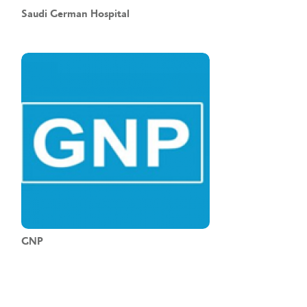
Saudi German Hospital
GNP