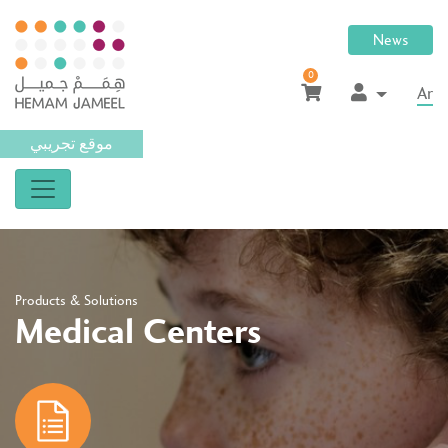
News
0
Ar
موقع تجريبي
Products & Solutions
Medical Centers