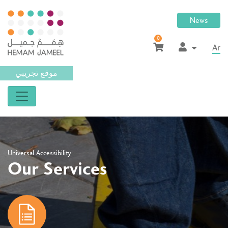
News
0
Ar
موقع تجريبي
Universal Accessibility
Our Services