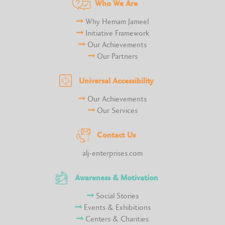
Who We Are
Why Hemam Jameel
Initiative Framework
Our Achievements
Our Partners
Universal Accessibility
Our Achievements
Our Services
Contact Us
alj-enterprises.com
Awareness & Motivation
Social Stories
Events & Exhibitions
Centers & Charities