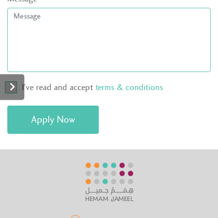
I’ve read and accept
terms & conditions
Apply Now