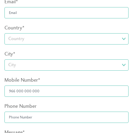
Email*
Country*
City*
Mobile Number*
Phone Number
Message*