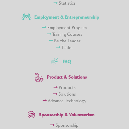
Statistics
Employment & Entrepreneurship
Employment Program
Training Courses
Be the Leader
Trader
FAQ
Product & Solutions
Products
Solutions
Advance Technology
Sponsorship & Volunteerism
Sponsorship