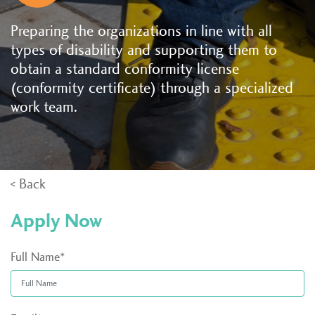
Preparing the organizations in line with all
types of disability and supporting them to
obtain a standard conformity license
(conformity certificate) through a specialized
work team.
< Back
Apply Now
Full Name*